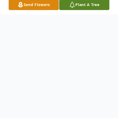
Send Flowers
Plant A Tree
Obituary
Walter Winfred Bruens, 96, of Harrisonville,
Missouri, passed away at 12:35 am on
Wednesday, May 28, 2025, at Crown
Health and Rehabilitation Center in
Harrisonville. Funeral services were held on