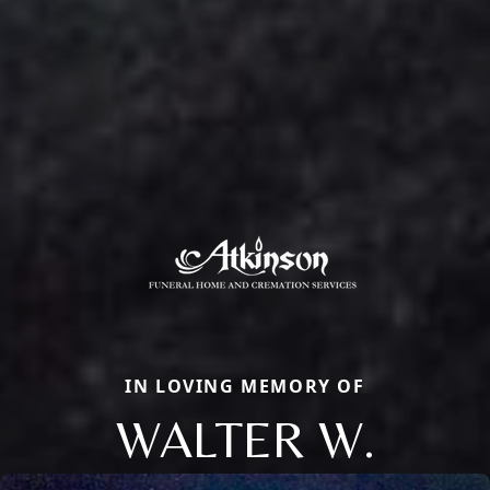
IN LOVING MEMORY OF
WALTER W.