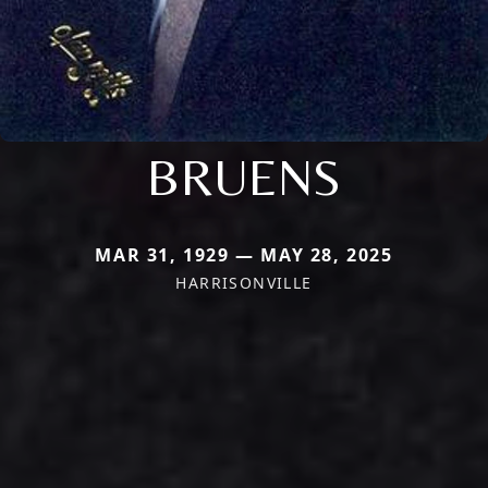
BRUENS
MAR 31, 1929 — MAY 28, 2025
HARRISONVILLE