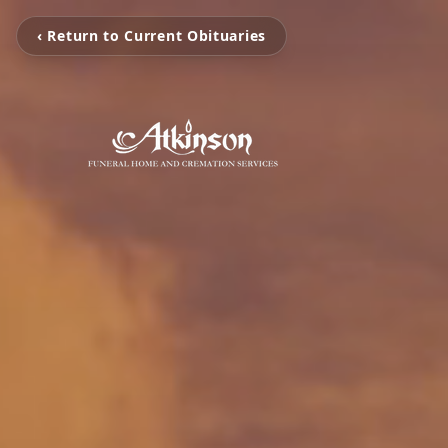
‹ Return to Current Obituaries