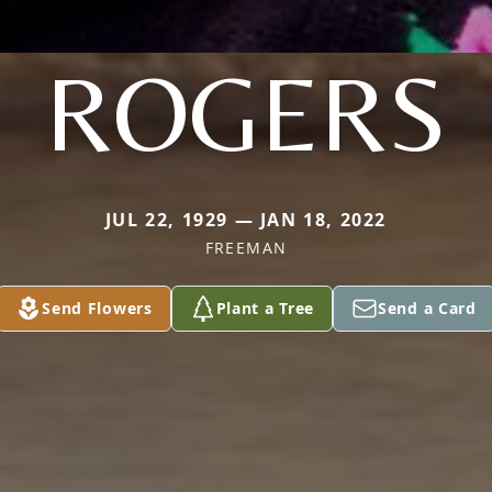
ROGERS
JUL 22, 1929 — JAN 18, 2022
FREEMAN
Send Flowers
Plant a Tree
Send a Card