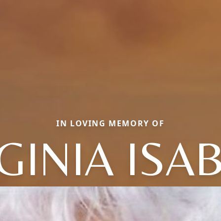
IN LOVING MEMORY OF
GINIA ISA