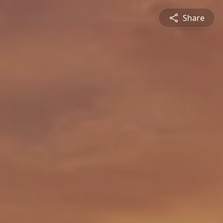
Share