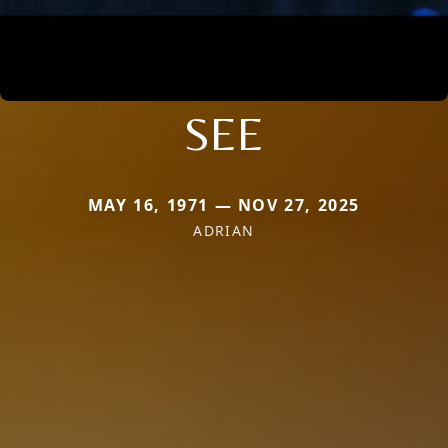
SEE
MAY 16, 1971 — NOV 27, 2025
ADRIAN