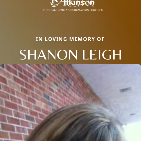
IN LOVING MEMORY OF
SHANON LEIGH