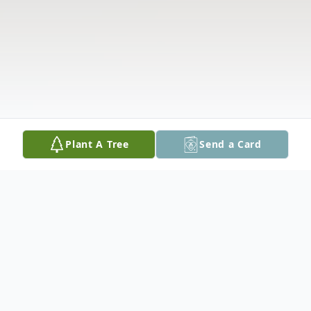
Plant A Tree
Send a Card
Obituary