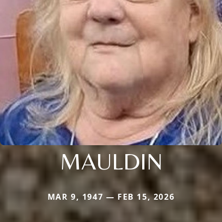
MAULDIN
MAR 9, 1947 — FEB 15, 2026