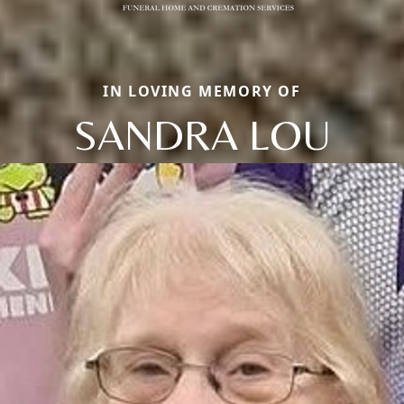
IN LOVING MEMORY OF
SANDRA LOU