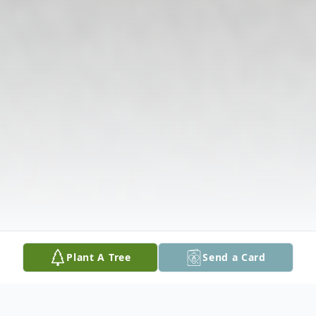
Plant A Tree
Send a Card