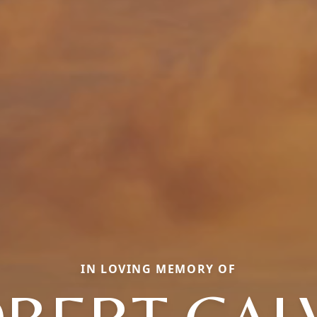
IN LOVING MEMORY OF