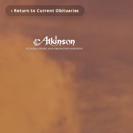
‹ Return to Current Obituaries