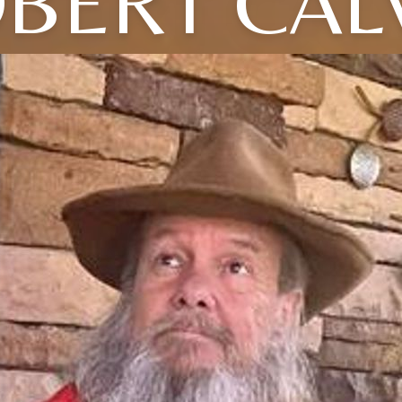
BERT CAL