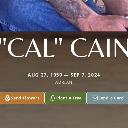
"CAL" CAI
AUG 27, 1959 — SEP 7, 2024
ADRIAN
Send Flowers
Plant a Tree
Send a Card