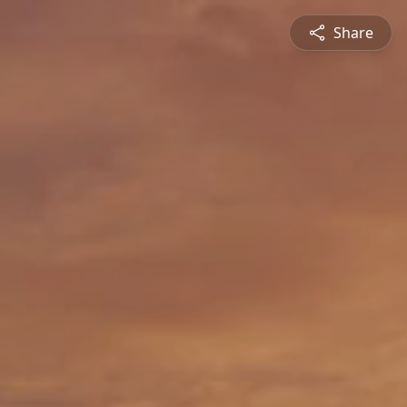
Share