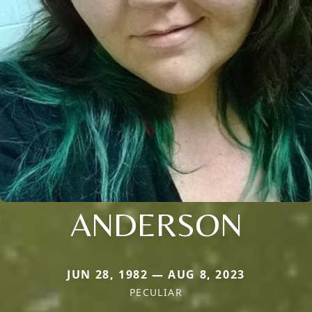
ANDERSON
JUN 28, 1982 — AUG 8, 2023
PECULIAR