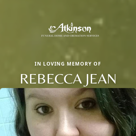
IN LOVING MEMORY OF
REBECCA JEAN