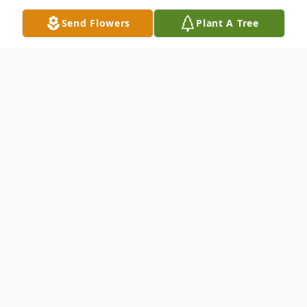
Send Flowers
Plant A Tree
Obituary
Rebecca Jean Anderson, 41, of Peculiar,
MO, passed away on Tuesday, August 8,
2023 at Belton Regional Medical Center in
Belton, MO. A visitation was held on
Sunday, August 13, 2023 at the Atkinson