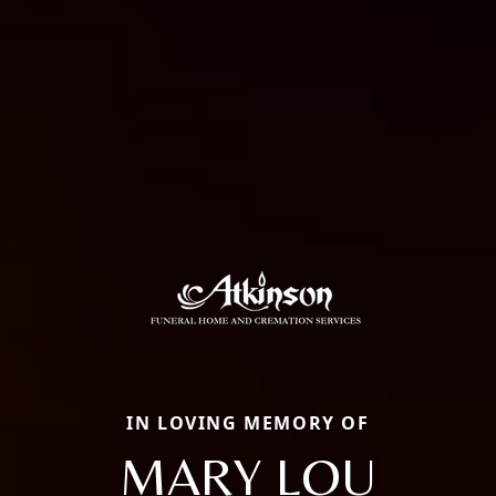
IN LOVING MEMORY OF
MARY LOU