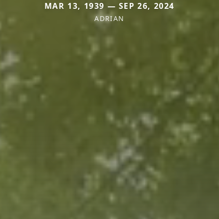
MAR 13, 1939 — SEP 26, 2024
ADRIAN