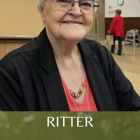
RITTER