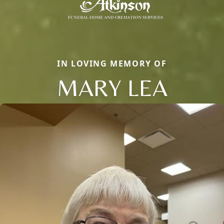
IN LOVING MEMORY OF
MARY LEA