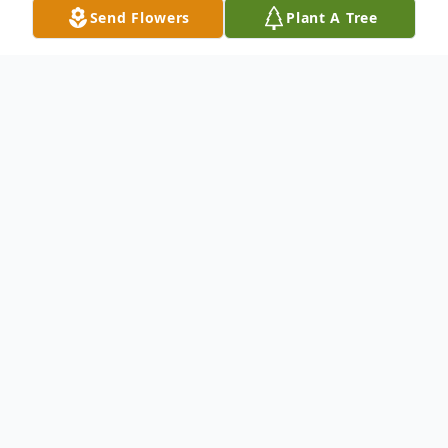
Send Flowers
Plant A Tree
Obituary
Mary Lea (Brown) Ritter, 85, of Adrian,
MO, died on Thursday, September 26,
2024, at NorthCare Hospice House. Funeral
services were held at the Adrian First
Baptist Church on Tuesday, October 1,