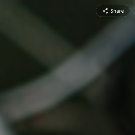
Share