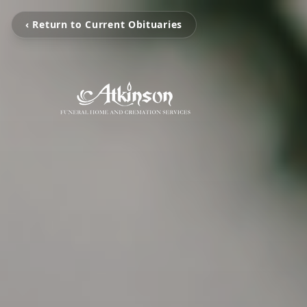
‹ Return to Current Obituaries