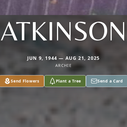
ATKINSON
JUN 9, 1944 — AUG 21, 2025
ARCHIE
Send Flowers
Plant a Tree
Send a Card