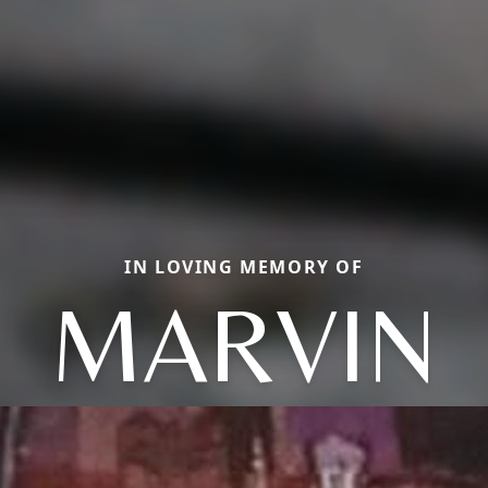
IN LOVING MEMORY OF
MARVIN