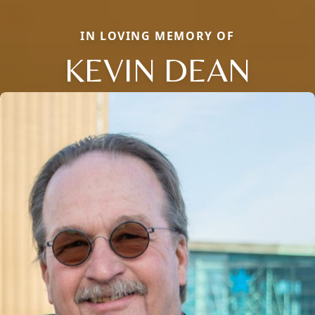
IN LOVING MEMORY OF
KEVIN DEAN