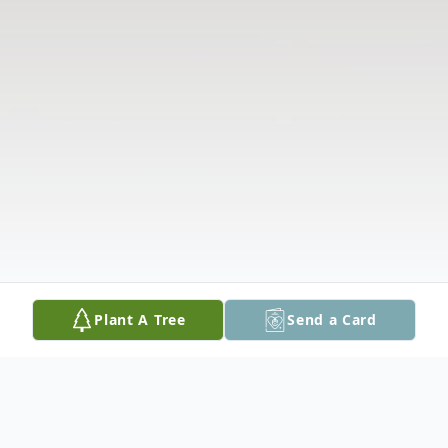
Plant A Tree
Send a Card