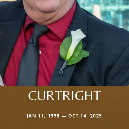
CURTRIGHT
JAN 11, 1958 — OCT 14, 2025