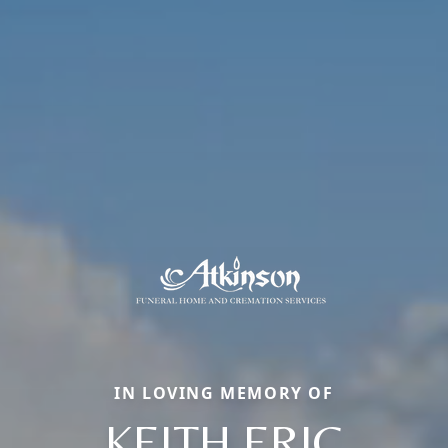
IN LOVING MEMORY OF
KEITH ERIC