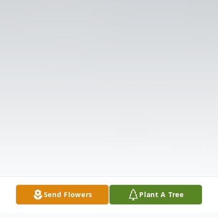
Send Flowers
Plant A Tree