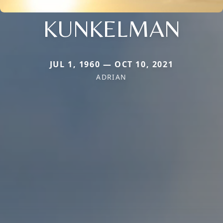
KUNKELMAN
JUL 1, 1960 — OCT 10, 2021
ADRIAN