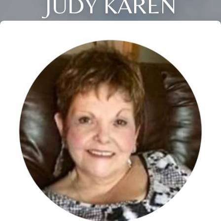
JUDY KAREN