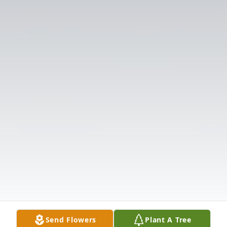
Send Flowers
Plant A Tree