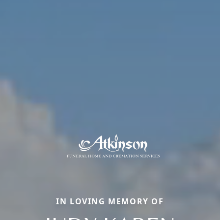
IN LOVING MEMORY OF