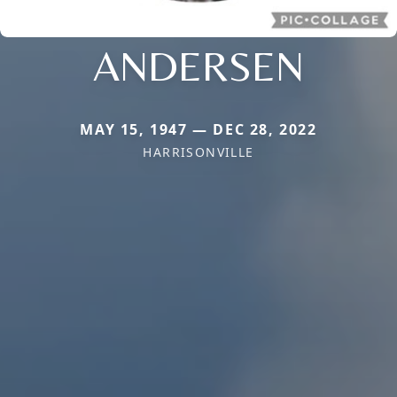
ANDERSEN
MAY 15, 1947 — DEC 28, 2022
HARRISONVILLE