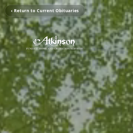
‹ Return to Current Obituaries