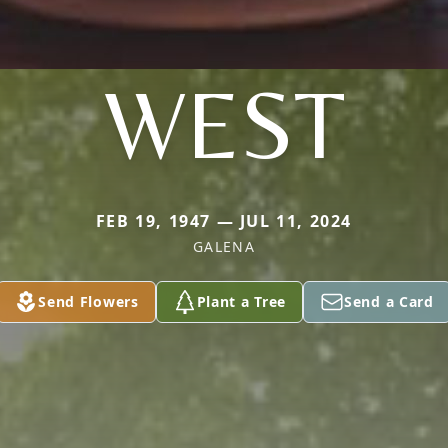
WEST
FEB 19, 1947 — JUL 11, 2024
GALENA
Send Flowers
Plant a Tree
Send a Card