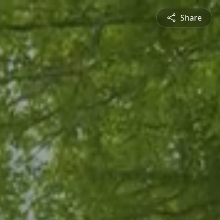
Share