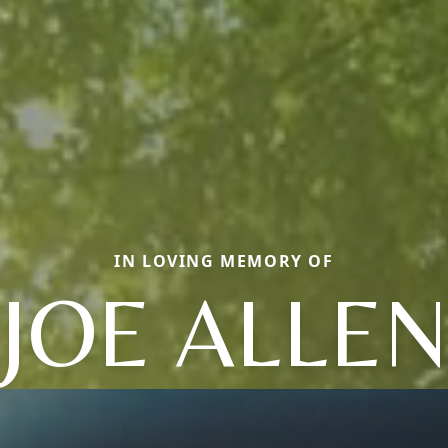
IN LOVING MEMORY OF
JOE ALLE