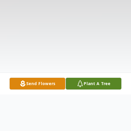
Send Flowers
Plant A Tree