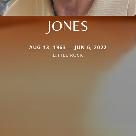
JONES
AUG 13, 1963 — JUN 6, 2022
LITTLE ROCK