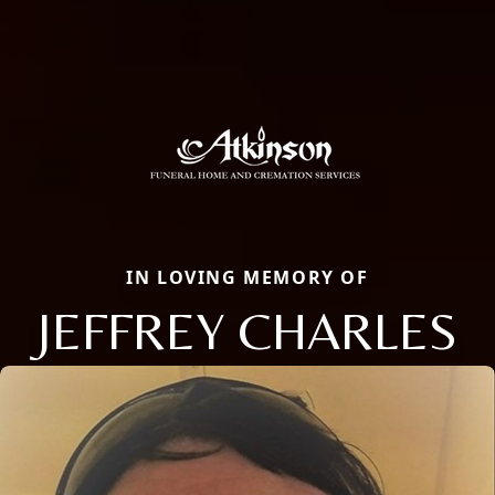
IN LOVING MEMORY OF
JEFFREY CHARLES