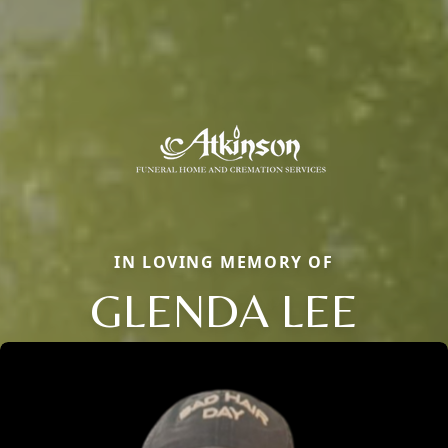
IN LOVING MEMORY OF
GLENDA LEE