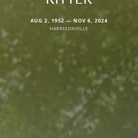
AUG 2, 1952 — NOV 6, 2024
HARRISONVILLE