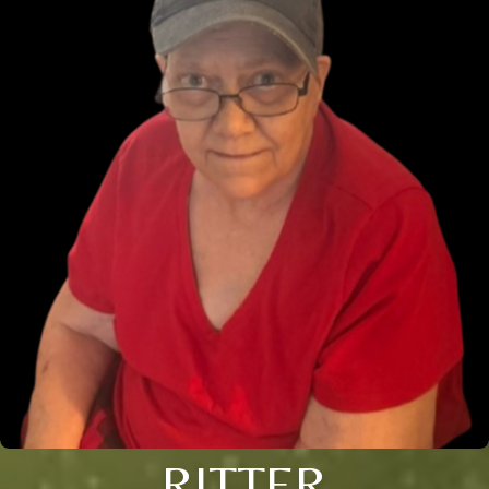
RITTER