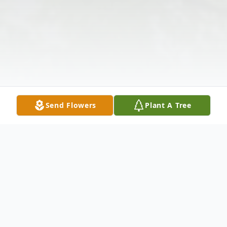
Send Flowers
Plant A Tree
Obituary