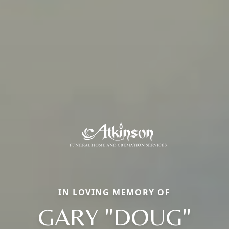
IN LOVING MEMORY OF
GARY "DOUG"