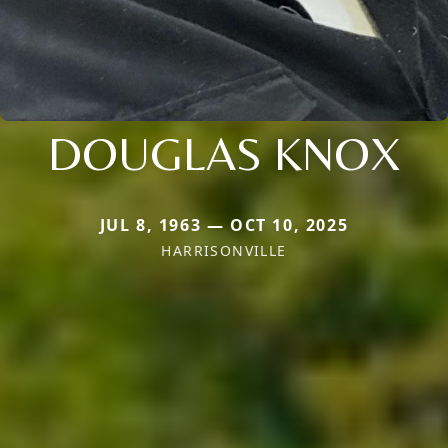
DOUGLAS KNOX
JUL 8, 1963 — OCT 10, 2025
HARRISONVILLE