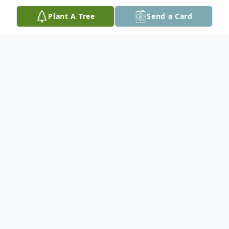
Plant A Tree
Send a Card
Obituary
Gary Douglas Knox, 62, or just Doug, as he
was known to friends and family, passed
away on Friday, October 10, 2025, after a
courageous battle against cancer. As per
his request, cremation with no services