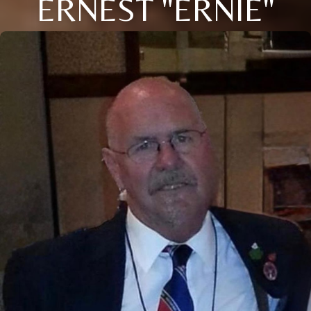
ERNEST "ERNIE"