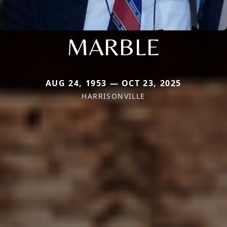
MARBLE
AUG 24, 1953 — OCT 23, 2025
HARRISONVILLE