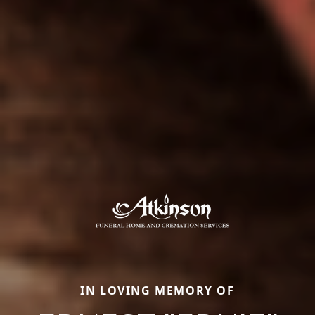
IN LOVING MEMORY OF