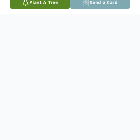
Plant A Tree
Send a Card
Obituary
Ernest "Ernie" Marble, 72, of Harrisonville,
Missouri, passed away on Thursday,
October 23, 2025, at Cass Regional
Medical Center in Harrisonville. A
celebration of life will be held at 3:00PM,