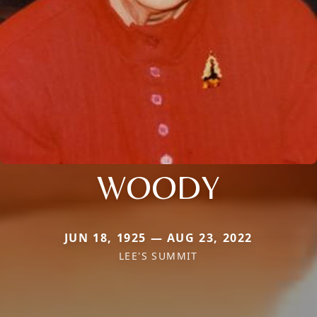
WOODY
JUN 18, 1925 — AUG 23, 2022
LEE'S SUMMIT