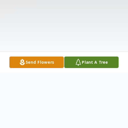
Send Flowers
Plant A Tree
Obituary