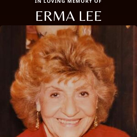
IN LOVING MEMORY OF
ERMA LEE