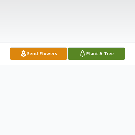
Send Flowers
Plant A Tree
Obituary