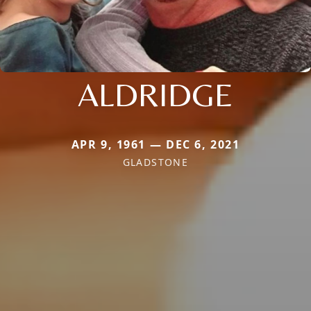
ALDRIDGE
APR 9, 1961 — DEC 6, 2021
GLADSTONE