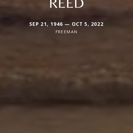
REED
SEP 21, 1946 — OCT 5, 2022
FREEMAN