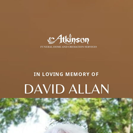
IN LOVING MEMORY OF
DAVID ALLAN