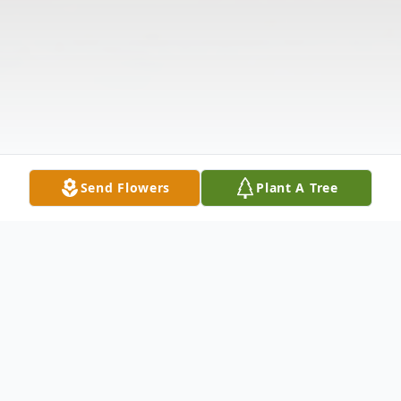
Send Flowers
Plant A Tree
Obituary