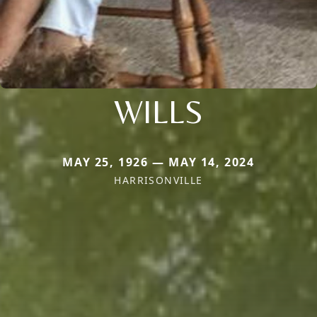
WILLS
MAY 25, 1926 — MAY 14, 2024
HARRISONVILLE