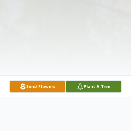
Send Flowers
Plant A Tree