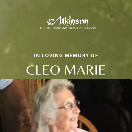
IN LOVING MEMORY OF
CLEO MARIE