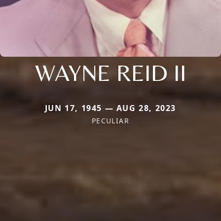
WAYNE REID II
JUN 17, 1945 — AUG 28, 2023
PECULIAR