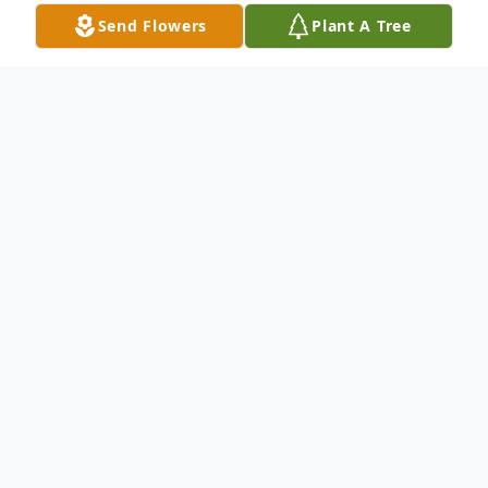
Send Flowers
Plant A Tree
Obituary
Charles "Chuck" Wayne Reid, II of Peculiar,
Missouri died on August 28, 2023 at Crown
Care Center in Harrisonville where he had
lived for several years. Funeral services
were held on Friday, September 1, 2023 at