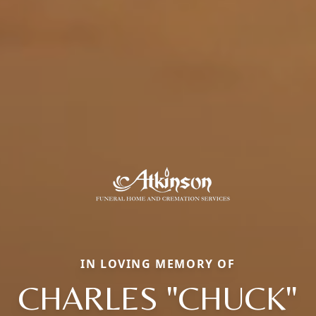
IN LOVING MEMORY OF
CHARLES "CHUCK"