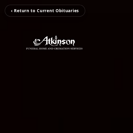
‹ Return to Current Obituaries