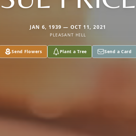
JAN 6, 1939 — OCT 11, 2021
PLEASANT HILL
Send Flowers
Plant a Tree
Send a Card