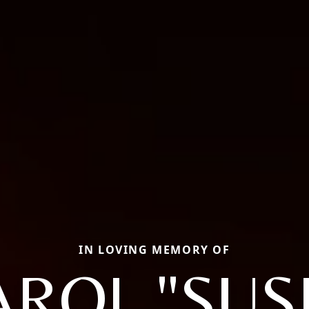
IN LOVING MEMORY OF
AROL "SUSI