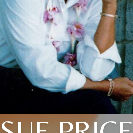
SUE PRIC