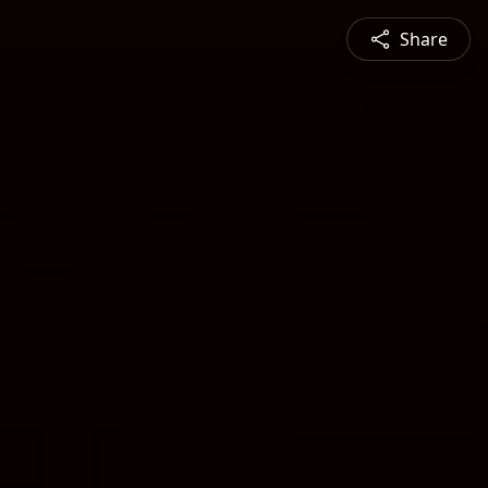
Share