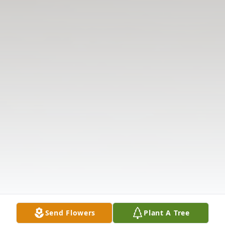
Send Flowers
Plant A Tree