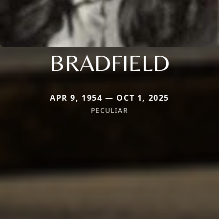
BRADFIELD
APR 9, 1954 — OCT 1, 2025
PECULIAR