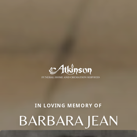
IN LOVING MEMORY OF
BARBARA JEAN