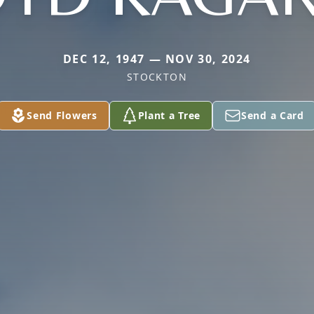
DEC 12, 1947 — NOV 30, 2024
STOCKTON
Send Flowers
Plant a Tree
Send a Card