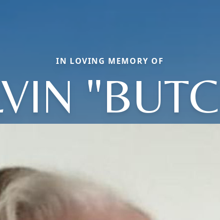
IN LOVING MEMORY OF
LVIN "BUTC