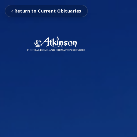
‹ Return to Current Obituaries