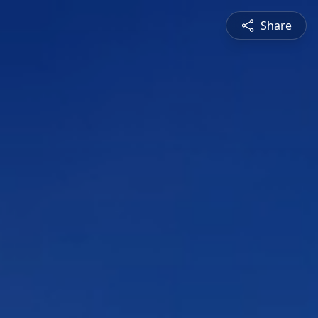
Share