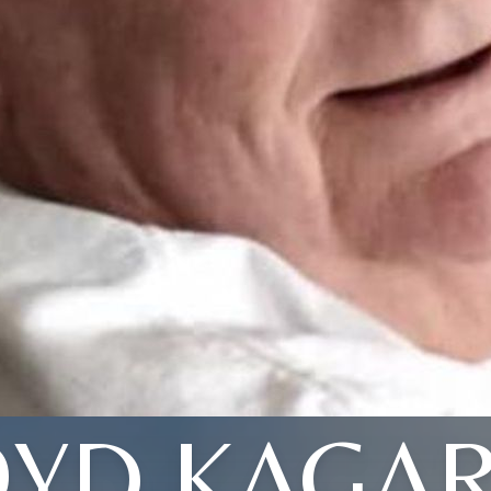
OYD KAGAR