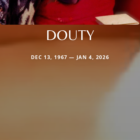
DOUTY
DEC 13, 1967 — JAN 4, 2026