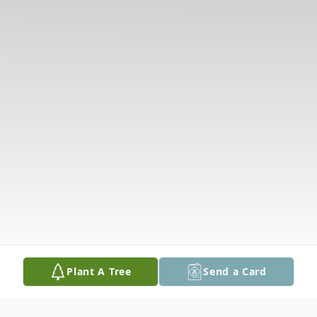
Plant A Tree
Send a Card