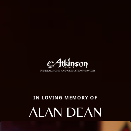
IN LOVING MEMORY OF
ALAN DEAN